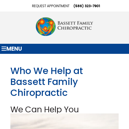
REQUEST APPOINTMENT
(586) 323-7901
MENU
Who We Help at
Bassett Family
Chiropractic
We Can Help You