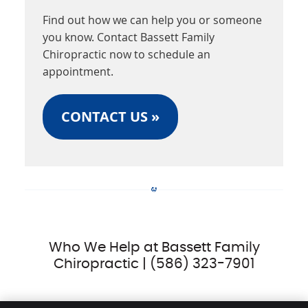
Find out how we can help you or someone
you know. Contact Bassett Family
Chiropractic now to schedule an
appointment.
CONTACT US »
Who We Help at Bassett Family
Chiropractic | (586) 323-7901