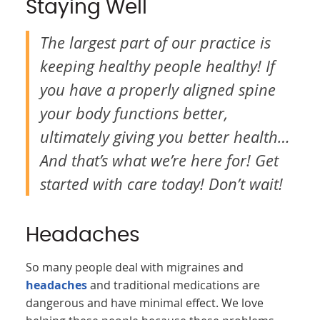
Staying Well
The largest part of our practice is
keeping healthy people healthy! If
you have a properly aligned spine
your body functions better,
ultimately giving you better health…
And that’s what we’re here for! Get
started with care today! Don’t wait!
Headaches
So many people deal with migraines and
headaches
and traditional medications are
dangerous and have minimal effect. We love