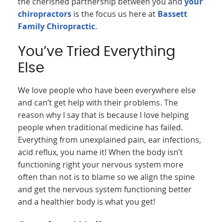
the cherished partnership between you and
your
chiropractors
is the focus us here at
Bassett
Family Chiropractic
.
You’ve Tried Everything
Else
We love people who have been everywhere else
and can’t get help with their problems. The
reason why I say that is because I love helping
people when traditional medicine has failed.
Everything from unexplained pain, ear infections,
acid reflux, you name it! When the body isn’t
functioning right your nervous system more
often than not is to blame so we align the spine
and get the nervous system functioning better
and a healthier body is what you get!