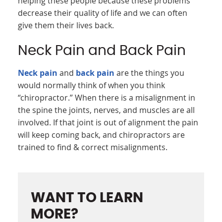
helping these people because these problems
decrease their quality of life and we can often
give them their lives back.
Neck Pain and Back Pain
Neck pain
and
back pain
are the things you
would normally think of when you think
“chiropractor.” When there is a misalignment in
the spine the joints, nerves, and muscles are all
involved. If that joint is out of alignment the pain
will keep coming back, and chiropractors are
trained to find & correct misalignments.
WANT TO LEARN
MORE?