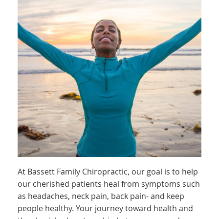
At Bassett Family Chiropractic, our goal is to help
our cherished patients heal from symptoms such
as headaches, neck pain, back pain- and keep
people healthy. Your journey toward health and