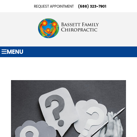
REQUEST APPOINTMENT
(586) 323-7901
MENU