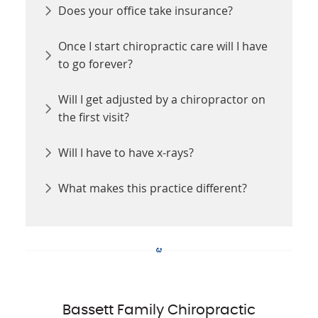
Does your office take insurance?
Once I start chiropractic care will I have
to go forever?
Will I get adjusted by a chiropractor on
the first visit?
Will I have to have x-rays?
What makes this practice different?
Bassett Family Chiropractic