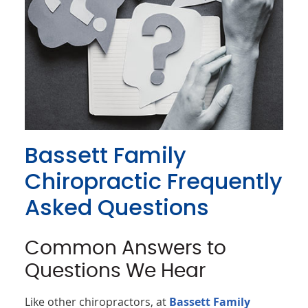
Bassett Family
Chiropractic Frequently
Asked Questions
Common Answers to
Questions We Hear
Like other chiropractors, at
Bassett Family