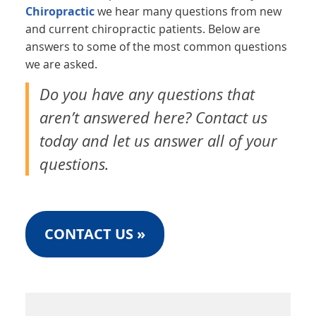
Chiropractic
we hear many questions from new
and current chiropractic patients. Below are
answers to some of the most common questions
we are asked.
Do you have any questions that
aren’t answered here? Contact us
today and let us answer all of your
questions.
CONTACT US »